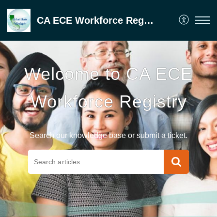
CA ECE Workforce Registry
Welcome to CA ECE
Workforce Registry
Search our knowledge base or submit a ticket.