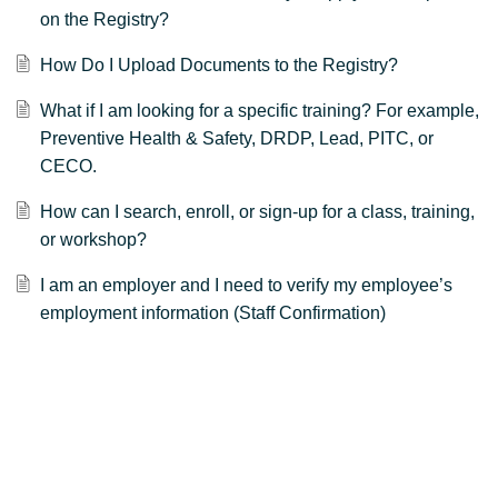
on the Registry?
How Do I Upload Documents to the Registry?
What if I am looking for a specific training? For example,
Preventive Health & Safety, DRDP, Lead, PITC, or
CECO.
How can I search, enroll, or sign-up for a class, training,
or workshop?
I am an employer and I need to verify my employee’s
employment information (Staff Confirmation)