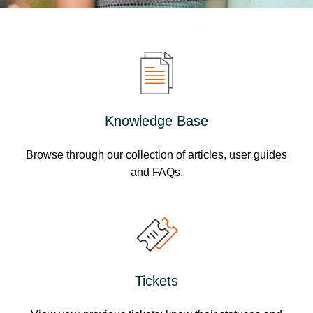
Knowledge Base
Browse through our collection of articles, user guides
and FAQs.
Tickets