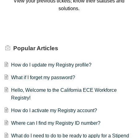
View your previous tickets; know their statuses and
solutions.
Popular
Articles
How do I update my Registry profile?
What if I forget my password?
Hello, Welcome to the California ECE Workforce
Registry!
How do I activate my Registry account?
Where can I find my Registry ID number?
What do I need to do to be ready to apply for a Stipend