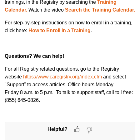
trainings, in the Registry by searching the
Training
Calendar.
Watch
the
video
Search the Training Calendar.
For step-by-step instructions on how to
enroll in a training
,
click here:
How to Enroll in a Training
.
Questions? We can help!
For all Registry related questions, go to the Registry
website
https://www.caregistry.org/index.cfm
and select
"Support" to access articles. Office hours Monday -
Friday 8 a.m. to 5 p.m. To talk to support staff, call toll free:
(855) 645-0826.
Helpful?