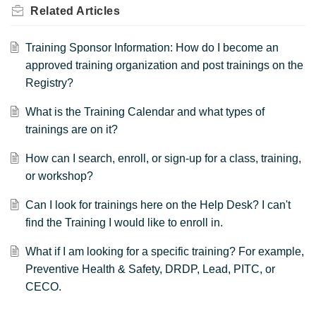
Related
Articles
Training Sponsor Information: How do I become an
approved training organization and post trainings on the
Registry?
What is the Training Calendar and what types of
trainings are on it?
How can I search, enroll, or sign-up for a class, training,
or workshop?
Can I look for trainings here on the Help Desk? I can't
find the Training I would like to enroll in.
What if I am looking for a specific training? For example,
Preventive Health & Safety, DRDP, Lead, PITC, or
CECO.