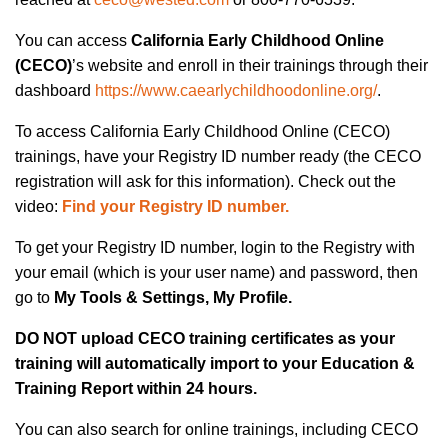
You can
access
California Early Childhood Online
(CECO)
’s
web
site
and enroll in their trainings through their
dashboard
https://www.caearlychildhoodonline.org/
.
To access California Early Childhood Online (CECO)
trainings, have your Registry ID number ready (the CECO
registration will ask for this information). Check out the
video:
Find your Registry ID number.
To get your Registry ID number, login to the Registry with
your email (which is your user name) and password, then
go to
My Tools & Settings,
My Profile.
DO NOT upload CECO training certificates as your
training will automatically import to your Education &
Training Report within 24 hours.
You can also search for online trainings, including CECO