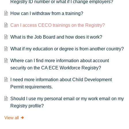
Registry ID number or what if I change employers?
How can I withdraw from a training?
Can I access CECO trainings on the Registry?
What is the Job Board and how does it work?
What if my education or degree is from another country?
Where can I find more information about account
security on the CA ECE Workforce Registry?
I need more information about Child Development
Permit requirements.
Should I use my personal email or my work email on my
Registry profile?
View all