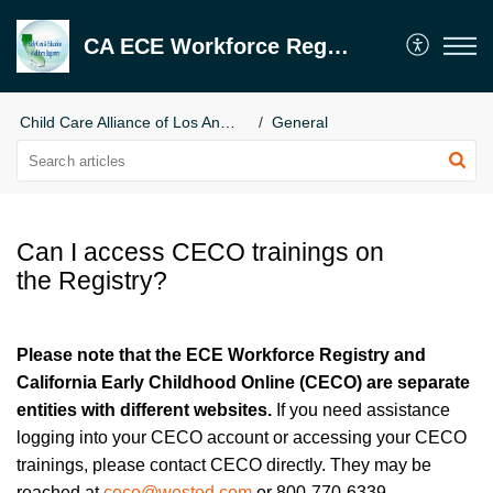
CA ECE Workforce Registry
Child Care Alliance of Los Angeles
General
Can I access CECO trainings on
the Registry?
Please note that the ECE Workforce Registry and
California Early Childhood Online (CECO) are separate
entities with different websites.
If you need assistance
logging into your CECO account or accessing your CECO
trainings, please contact CECO directly. They may be
reached at
ceco@wested.com
or 800-770-6339.