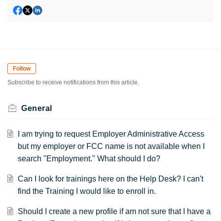
Follow
Subscribe to receive notifications from this article.
General
I am trying to request Employer Administrative Access
but my employer or FCC name is not available when I
search "Employment." What should I do?
Can I look for trainings here on the Help Desk? I can't
find the Training I would like to enroll in.
Should I create a new profile if am not sure that I have a