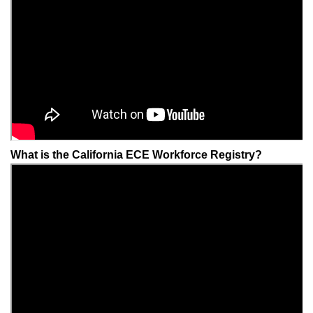
What is the California ECE Workforce Registry?