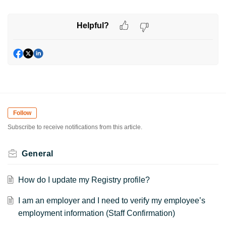
Helpful?
Follow
Subscribe to receive notifications from this article.
General
How do I update my Registry profile?
I am an employer and I need to verify my employee’s
employment information (Staff Confirmation)