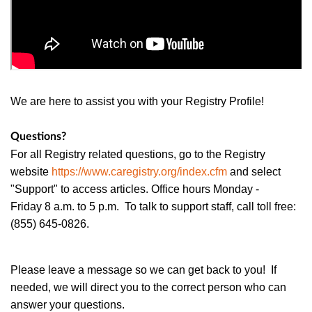
We are here to assist you with your Registry Profile!
Questions?
For all Registry related questions, go to the Registry
website
https://www.caregistry.org/index.cfm
and select
"Support" to access articles. Office hours Monday -
Friday 8 a.m. to 5 p.m. To talk to support staff, call toll free:
(855) 645-0826.
Please leave a message so we can get back to you! If
needed, we will direct you to the correct person who can
answer your questions.