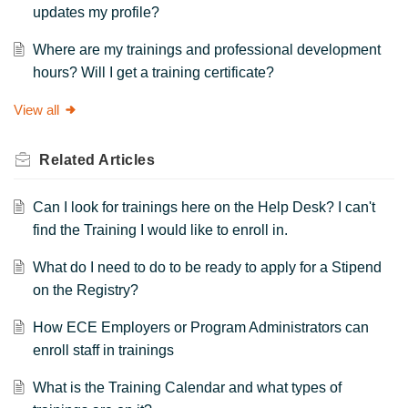
updates my profile?
Where are my trainings and professional development
hours? Will I get a training certificate?
View all
Related
Articles
Can I look for trainings here on the Help Desk? I can't
find the Training I would like to enroll in.
What do I need to do to be ready to apply for a Stipend
on the Registry?
How ECE Employers or Program Administrators can
enroll staff in trainings
What is the Training Calendar and what types of