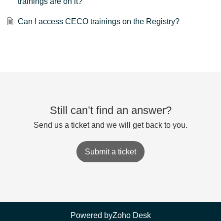
trainings are on it?
Can I access CECO trainings on the Registry?
Still can’t find an answer?
Send us a ticket and we will get back to you.
Submit a ticket
Powered by
Zoho Desk