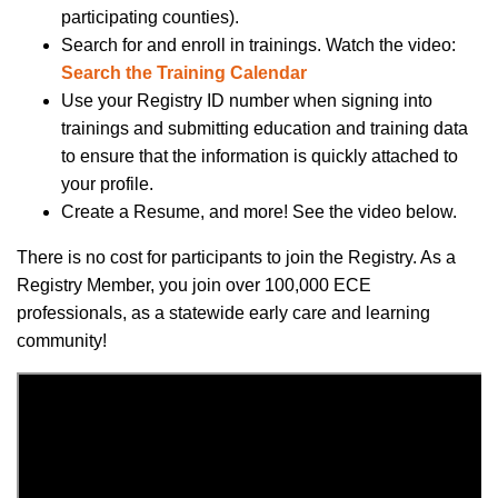
participating counties).
Search for and enroll in trainings.
Watch
the
video
:
Search the Training Calendar
Use your Registry ID number when signing into
trainings and submitting education and training data
to ensure that the information is quickly attached to
your profile.
Create a Resume, and more! See the video below.
There is no cost for participants to join the Registry. As a
Registry Member, you join over 100,000 ECE
professionals, as a statewide early care and learning
community!