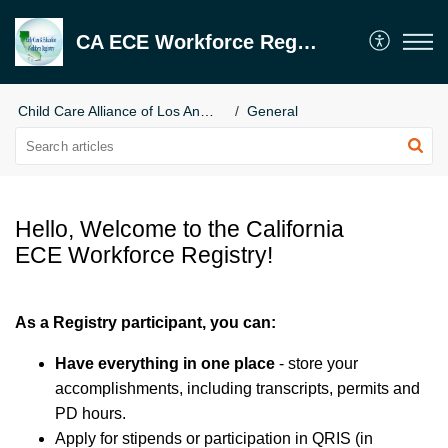
CA ECE Workforce Registry
Child Care Alliance of Los Angeles
General
Hello, Welcome to the California
ECE Workforce Registry!
As a Registry participant, you can:
Have everything in one place
- store your
accomplishments, including transcripts, permits and
PD hours.
Apply for stipends or participation in QRIS (in