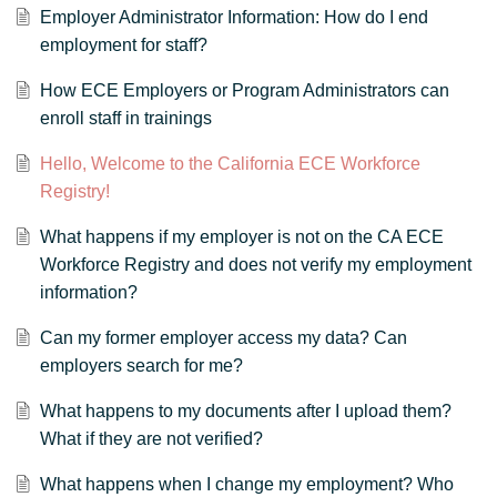
Employer Administrator Information: How do I end
employment for staff?
How ECE Employers or Program Administrators can
enroll staff in trainings
Hello, Welcome to the California ECE Workforce
Registry!
What happens if my employer is not on the CA ECE
Workforce Registry and does not verify my employment
information?
Can my former employer access my data? Can
employers search for me?
What happens to my documents after I upload them?
What if they are not verified?
What happens when I change my employment? Who